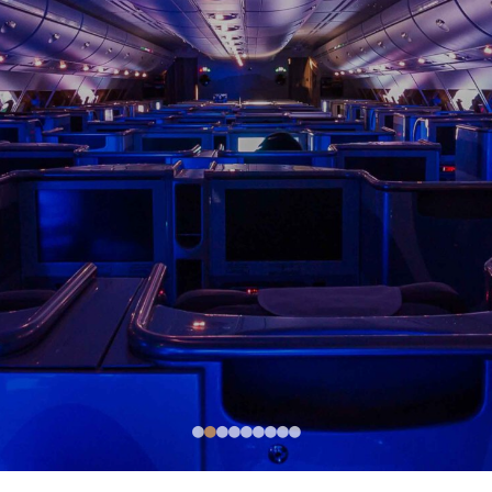
●
●
●
●
●
●
●
●
●