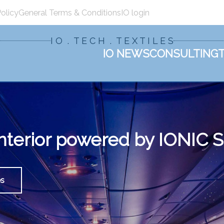
Policy
General Terms & Conditions
IO login
I O . T E C H . T E X T I L E S
IO NEWS
CONSULTING
 interior powered by IONI
es