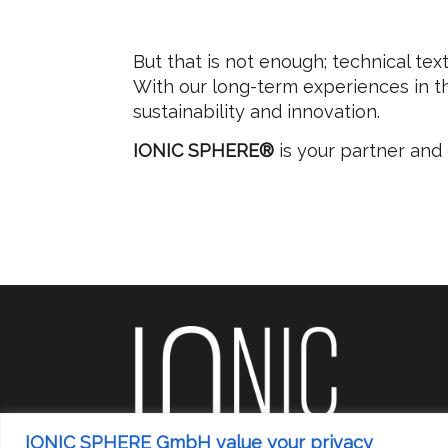
But that is not enough; technical tex
With our long-term experiences in thi
sustainability and innovation.
IONIC SPHERE®
is your partner an
IONIC SPHERE GmbH value your privacy