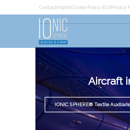
Menü überspringen
Contact
Imprint
Cookie Policy (EU)
Privacy 
Menü überspringen
Aircraft
IONIC SPHERE® Textile Auxiliari