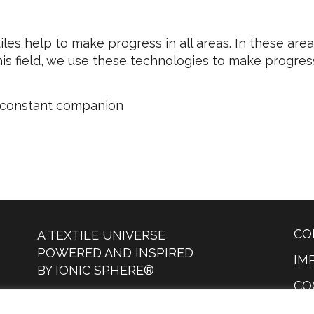
tiles help to make progress in all areas. In these are
s field, we use these technologies to make progress i
d constant companion
CO
A TEXTILE UNIVERSE
POWERED AND INSPIRED
IM
BY IONIC SPHERE®
CO
DESIGN COPYRIGHT © 2023
PR