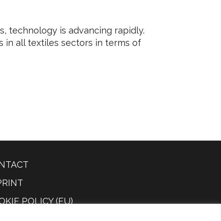
as, technology is advancing rapidly.
n all textiles sectors in terms of
NTACT
PRINT
OKIE POLICY (EU)
IVACY POLICY